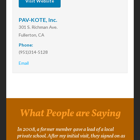
Visit Website
PAV-KOTE, Inc.
301 S. Richman Ave.
Fullerton, CA
Phone:
(951)314-5128
Email
What People are Saying
In 2008, a former member gave a lead of a local
private school. After my initial visit, they signed on as