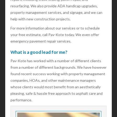
resurfacing. We also provide ADA handicap upgrades,
property management services, and signage, and we can
help with new construction projects.
For more information about our services or to schedule
your free estimate, call Pav-Kote today. We even offer
emergency pavement repair services.
What is a good lead for me?
Pav-Kote has worked with a number of different clients
from a number of different backgrounds. We have however
found recent success working with property management
companies, HOAs, and other maintenance managers
whose clients would most benefit from an aesthetically
pleasing, safe & hassle free approach to asphalt care and
performance.