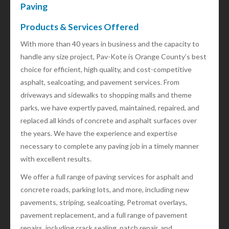
Paving
Products & Services Offered
With more than 40 years in business and the capacity to
handle any size project, Pav-Kote is Orange County’s best
choice for efficient, high quality, and cost-competitive
asphalt, sealcoating, and pavement services. From
driveways and sidewalks to shopping malls and theme
parks, we have expertly paved, maintained, repaired, and
replaced all kinds of concrete and asphalt surfaces over
the years. We have the experience and expertise
necessary to complete any paving job in a timely manner
with excellent results.
We offer a full range of paving services for asphalt and
concrete roads, parking lots, and more, including new
pavements, striping, sealcoating, Petromat overlays,
pavement replacement, and a full range of pavement
repairs, including crack sealing, patch repair, and