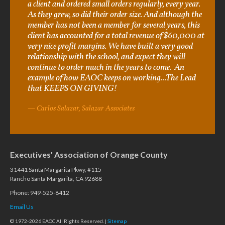
a client and ordered small orders regularly, every year.
As they grew, so did their order size. And although the
member has not been a member for several years, this
client has accounted for a total revenue of $60,000 at
very nice profit margins. We have built a very good
relationship with the school, and expect they will
continue to order much in the years to come. An
example of how EAOC keeps on working...The Lead
that KEEPS ON GIVING!
Carlos Salazar, Salazar Associates
Executives' Association of Orange County
31441 Santa Margarita Pkwy, #115
Rancho Santa Margarita, CA 92688
Phone: 949-525-8412
Email Us
© 1972-2026 EAOC All Rights Reserved. |
Sitemap