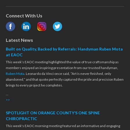
Connect With Us
Latest News
Built on Quality, Backed by Referrals: Handyman Ruben Mota
at EAOC
This week’s EAOC meeting highlighted the value of true craftsmanship as
members enjoyed an inspiring presentation from our trusted handyman,
Ruben Mota
. Leonardo da Vinci once said, “Art is never finished, only
abandoned,” and that quote perfectly captured the pride and precision Ruben
brings to every project he completes.
…
>>
SPOTLIGHT ON ORANGE COUNTY’S ONE SPINE
CHIROPRACTIC
This week's EAOC morning meeting featured an informative and engaging