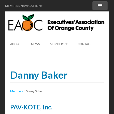
MEMBERS NAVIGATION >
MY ACCOUNT
MEMBER HANDBOOK
SEND A LEAD
ABOUT
NEWS
MEMBERS
CONTACT
Danny Baker
Members
Danny Baker
PAV-KOTE, Inc.