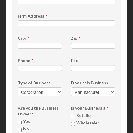
Firm Address
City
Zip
Phone
Fax
Type of Business
Does this Business
Are you the Business
Is your Business a
Owner?
Retailer
Yes
Wholesaler
No