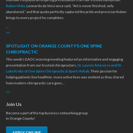
Ruben Mota
. Leonardo da Vinci once said, “Art is never finished, only
abandoned,” and that quote perfectly captured the pride and precision Ruben
brings to every project he completes.
…
>>
SPOTLIGHT ON ORANGE COUNTY’S ONE SPINE
CHIROPRACTIC
This week's EAOC morning meeting featured an informative and engaging
presentation from our trusted chiropractors,
Dr. Lauren Artaserse and Dr.
Luke Krebs of One Spine Chiropractic & Sports Rehab
. Their passion for
helping patients live healthier, more active lives was evident as they shared
how modern chiropractic care goes…
>>
Join Us
Become a part of the top business networking group
in Orange County!
APPLY ONLINE