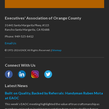
Executives' Association of Orange County
31441 Santa Margarita Pkwy, #115
Rancho Santa Margarita, CA 92688
Phone: 949-525-8412
Email Us
© 1972-2026 EAOC All Rights Reserved. |
Sitemap
Connect With Us
Latest News
Built on Quality, Backed by Referrals: Handyman Ruben Mota
at EAOC
This week’s EAOC meeting highlighted the value of true craftsmanship as
members enjoyed an inspiring presentation from our trusted handyman,