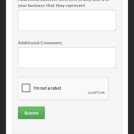
your business that they represent
Additional Comments
Submit