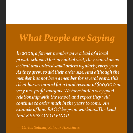
What People are Saying
In 2008, a former member gave a lead of a local
private school. After my initial visit, they signed on as
a client and ordered small orders regularly, every year.
As they grew, so did their order size. And although the
member has not been a member for several years, this
client has accounted for a total revenue of $60,000 at
very nice profit margins. We have built a very good
relationship with the school, and expect they will
continue to order much in the years to come. An
example of how EAOC keeps on working...The Lead
that KEEPS ON GIVING!
Carlos Salazar, Salazar Associates