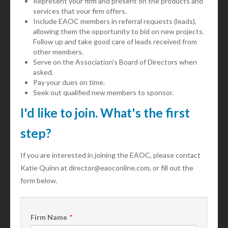
Represent your firm and present on the products and
services that your firm offers.
Include EAOC members in referral requests (leads),
allowing them the opportunity to bid on new projects.
Follow up and take good care of leads received from
other members.
Serve on the Association's Board of Directors when
asked.
Pay your dues on time.
Seek out qualified new members to sponsor.
I'd like to join. What's the first
step?
If you are interested in joining the EAOC, please contact
Katie Quinn at director@eaoconline.com, or fill out the
form below.
Firm Name