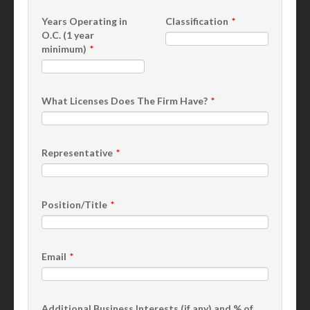
Years Operating in
Classification
O.C. (1 year
minimum)
What Licenses Does The Firm Have?
Representative
Position/Title
Email
Additional Business Interests (if any) and % of