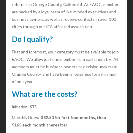
referrals in Orange County, California! At EAOC, members
are backed by a loyal team of like-minded executives and
business owners, as well as receive contacts in over 100
cities through our IEA affiliated association.
Do I qualify?
First and foremost, your category must be available to join
EAOC. We allow just one member from each industry. All
members must be business owners or decision-makers in
Orange County, and have been in business for a minimum
of one year.
What are the costs?
Initiation:
$75
Monthly Dues:
$82.50 for first four months, then
$165 each month thereafter