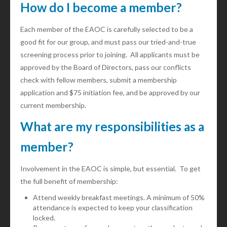
How do I become a member?
Each member of the EAOC is carefully selected to be a
good fit for our group, and must pass our tried-and-true
screening process prior to joining. All applicants must be
approved by the Board of Directors, pass our conflicts
check with fellow members, submit a membership
application and $75 initiation fee, and be approved by our
current membership.
What are my responsibilities as a
member?
Involvement in the EAOC is simple, but essential. To get
the full benefit of membership:
Attend weekly breakfast meetings. A minimum of 50%
attendance is expected to keep your classification
locked.