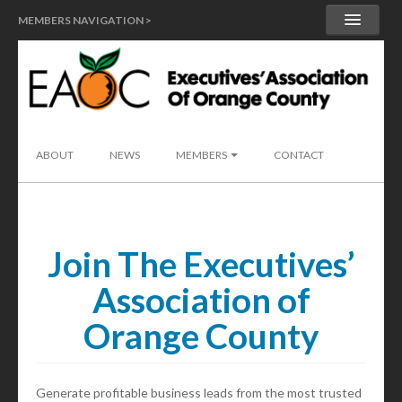
MEMBERS NAVIGATION >
MY ACCOUNT
MEMBER HANDBOOK
SEND A LEAD
ABOUT
NEWS
MEMBERS
CONTACT
Join The Executives’
Association of
Orange County
Generate profitable business leads from the most trusted