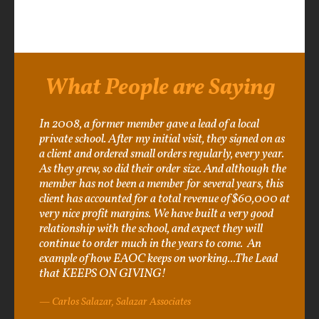
What People are Saying
In 2008, a former member gave a lead of a local
private school. After my initial visit, they signed on as
a client and ordered small orders regularly, every year.
As they grew, so did their order size. And although the
member has not been a member for several years, this
client has accounted for a total revenue of $60,000 at
very nice profit margins. We have built a very good
relationship with the school, and expect they will
continue to order much in the years to come. An
example of how EAOC keeps on working...The Lead
that KEEPS ON GIVING!
Carlos Salazar, Salazar Associates