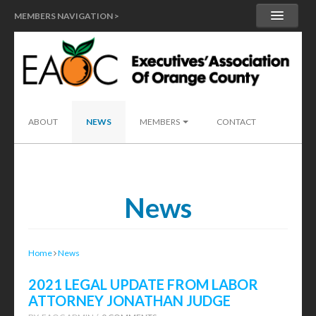
MEMBERS NAVIGATION >
MY ACCOUNT
MEMBER HANDBOOK
SEND A LEAD
ABOUT
NEWS
MEMBERS
CONTACT
News
Home
News
2021 LEGAL UPDATE FROM LABOR
ATTORNEY JONATHAN JUDGE