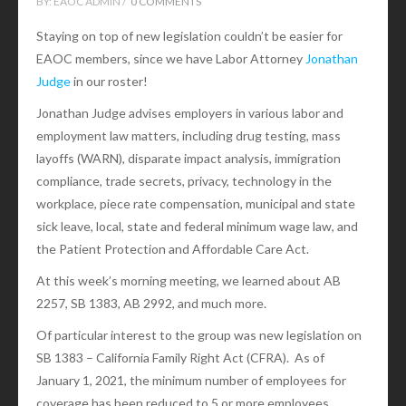
BY:
EAOC ADMIN /
0 COMMENTS
Staying on top of new legislation couldn’t be easier for
EAOC members, since we have Labor Attorney
Jonathan
Judge
in our roster!
Jonathan Judge advises employers in various labor and
employment law matters, including drug testing, mass
layoffs (WARN), disparate impact analysis, immigration
compliance, trade secrets, privacy, technology in the
workplace, piece rate compensation, municipal and state
sick leave, local, state and federal minimum wage law, and
the Patient Protection and Affordable Care Act.
At this week’s morning meeting, we learned about AB
2257, SB 1383, AB 2992, and much more.
Of particular interest to the group was new legislation on
SB 1383 – California Family Right Act (CFRA). As of
January 1, 2021, the minimum number of employees for
coverage has been reduced to 5 or more employees