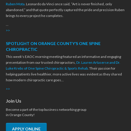
Ruben Mota
. Leonardo da Vinci once said, “Art is never finished, only
abandoned,” and that quote perfectly captured the pride and precision Ruben
brings to every project he completes.
…
>>
SPOTLIGHT ON ORANGE COUNTY’S ONE SPINE
CHIROPRACTIC
This week's EAOC morning meeting featured an informative and engaging
presentation from our trusted chiropractors,
Dr. Lauren Artaserse and Dr.
Luke Krebs of One Spine Chiropractic & Sports Rehab
. Their passion for
helping patients live healthier, more active lives was evident as they shared
how modern chiropractic care goes…
>>
Join Us
Become a part of the top business networking group
in Orange County!
APPLY ONLINE