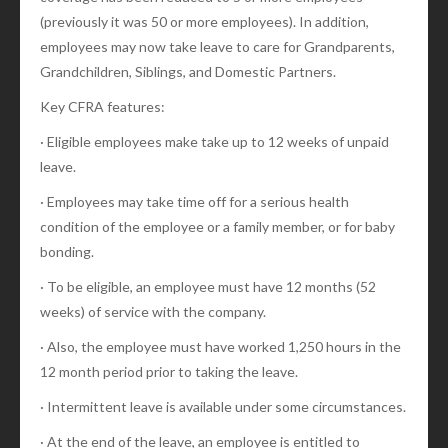
(previously it was 50 or more employees). In addition,
employees may now take leave to care for Grandparents,
Grandchildren, Siblings, and Domestic Partners.
Key CFRA features:
· Eligible employees make take up to 12 weeks of unpaid
leave.
· Employees may take time off for a serious health
condition of the employee or a family member, or for baby
bonding.
· To be eligible, an employee must have 12 months (52
weeks) of service with the company.
· Also, the employee must have worked 1,250 hours in the
12 month period prior to taking the leave.
· Intermittent leave is available under some circumstances.
· At the end of the leave, an employee is entitled to