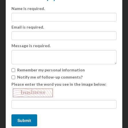
Name is required.
Email is required.
Message is required.
Remember my personal information
Notify me of follow-up comments?
Please enter the word you see in the image below: