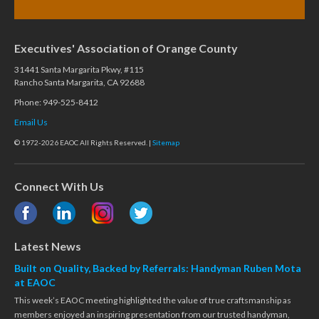
Executives' Association of Orange County
31441 Santa Margarita Pkwy, #115
Rancho Santa Margarita, CA 92688
Phone: 949-525-8412
Email Us
© 1972-2026 EAOC All Rights Reserved. |
Sitemap
Connect With Us
Latest News
Built on Quality, Backed by Referrals: Handyman Ruben Mota
at EAOC
This week’s EAOC meeting highlighted the value of true craftsmanship as
members enjoyed an inspiring presentation from our trusted handyman,