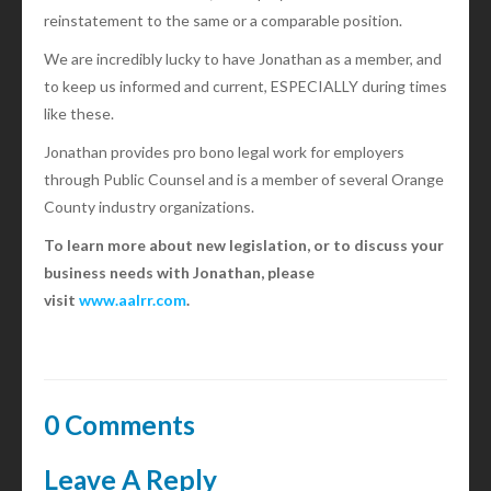
reinstatement to the same or a comparable position.
We are incredibly lucky to have Jonathan as a member, and
to keep us informed and current, ESPECIALLY during times
like these.
Jonathan provides pro bono legal work for employers
through Public Counsel and is a member of several Orange
County industry organizations.
To learn more about new legislation, or to discuss your
business needs with Jonathan, please
visit
www.aalrr.com
.
0 Comments
Leave A Reply