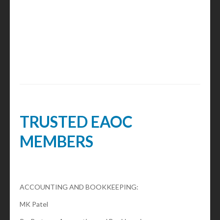
TRUSTED EAOC
MEMBERS
ACCOUNTING AND BOOKKEEPING:
MK Patel