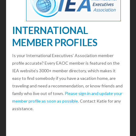
INTERNATIONAL
MEMBER PROFILES
Is your International Executives’ Association member
profile accurate? Every EAOC member is featured on the
IEA website’s 3000+ member directory, which makes it
easy to find somebody if you have a vacation home, are
traveling and need a recommendation, or know friends and
family who live out of town.
Please sign in and update your
member profile as soon as possible
. Contact Katie for any
assistance.