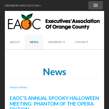
MEMBERS NAVIGATION >
MY ACCOUNT
MEMBER HANDBOOK
SEND A LEAD
ABOUT
NEWS
MEMBERS
CONTACT
News
Home
News
EAOC’S ANNUAL SPOOKY HALLOWEEN
MEETING: PHANTOM OF THE OPERA