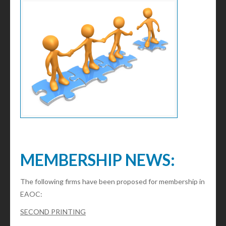
MEMBERSHIP NEWS:
The following firms have been proposed for membership in
EAOC:
SECOND PRINTING