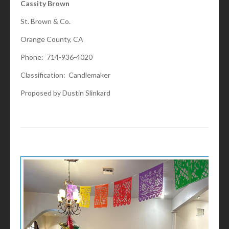
Cassity Brown
St. Brown & Co.
Orange County, CA
Phone: 714-936-4020
Classification: Candlemaker
Proposed by Dustin Slinkard