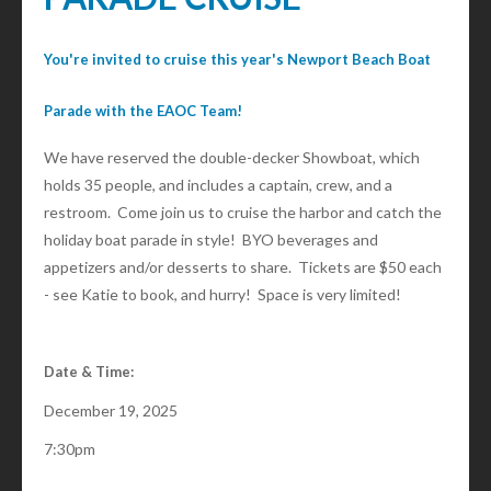
You're invited to cruise this year's Newport Beach Boat
Parade with the EAOC Team!
We have reserved the double-decker Showboat, which
holds 35 people, and includes a captain, crew, and a
restroom. Come join us to cruise the harbor and catch the
holiday boat parade in style! BYO beverages and
appetizers and/or desserts to share. Tickets are $50 each
- see Katie to book, and hurry! Space is very limited!
Date & Time:
December 19, 2025
7:30pm