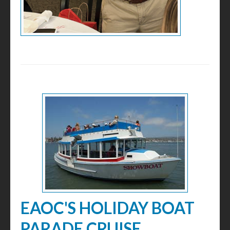
EAOC'S HOLIDAY BOAT
PARADE CRUISE