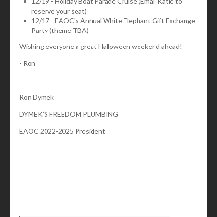
12/19 - Holiday Boat Parade Cruise (Email Katie to
reserve your seat)
12/17 - EAOC's Annual White Elephant Gift Exchange
Party (theme TBA)
Wishing everyone a great Halloween weekend ahead!
- Ron
Ron Dymek
DYMEK’S FREEDOM PLUMBING
EAOC 2022-2025 President