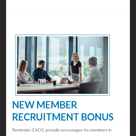
NEW MEMBER
RECRUITMENT BONUS
Reminder: EAOC proudly encourages its members in