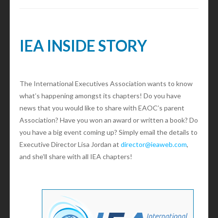
IEA INSIDE STORY
The International Executives Association wants to know
what’s happening amongst its chapters! Do you have
news that you would like to share with EAOC’s parent
Association? Have you won an award or written a book? Do
you have a big event coming up? Simply email the details to
Executive Director Lisa Jordan at
director@ieaweb.com
,
and she’ll share with all IEA chapters!