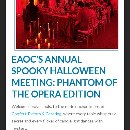
EAOC'S ANNUAL
SPOOKY HALLOWEEN
MEETING: PHANTOM OF
THE OPERA EDITION
Welcome, brave souls, to the eerie enchantment of
Confetti Events & Catering
, where every table whispers a
secret and every flicker of candlelight dances with
mystery.