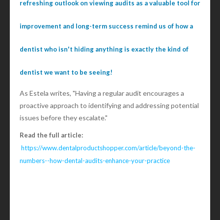
refreshing outlook on viewing audits as a valuable tool for
improvement and long-term success remind us of how a
dentist who isn't hiding anything is exactly the kind of
dentist we want to be seeing!
As Estela writes, "Having a regular audit encourages a
proactive approach to identifying and addressing potential
issues before they escalate."
Read the full article:
https://www.dentalproductshopper.com/article/beyond-the-
numbers--how-dental-audits-enhance-your-practice