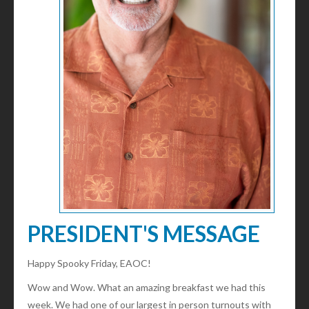
PRESIDENT'S MESSAGE
Happy Spooky Friday, EAOC!
Wow and Wow. What an amazing breakfast we had this
week. We had one of our largest in person turnouts with