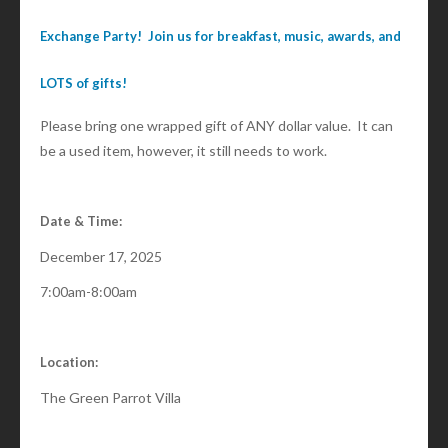
Exchange Party! Join us for breakfast, music, awards, and
LOTS of gifts!
Please bring one wrapped gift of ANY dollar value. It can
be a used item, however, it still needs to work.
Date & Time:
December 17, 2025
7:00am-8:00am
Location:
The Green Parrot Villa