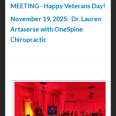
MEETING - Happy Veterans Day!
November 19, 2025: Dr. Lauren
Artaserse with OneSpine
Chiropractic