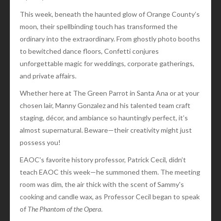
This week, beneath the haunted glow of Orange County’s
moon, their spellbinding touch has transformed the
ordinary into the extraordinary. From ghostly photo booths
to bewitched dance floors, Confetti conjures
unforgettable magic for weddings, corporate gatherings,
and private affairs.
Whether here at The Green Parrot in Santa Ana or at your
chosen lair, Manny Gonzalez and his talented team craft
staging, décor, and ambiance so hauntingly perfect, it’s
almost supernatural. Beware—their creativity might just
possess you!
EAOC's favorite history professor, Patrick Cecil, didn’t
teach EAOC this week—he summoned them. The meeting
room was dim, the air thick with the scent of Sammy's
cooking and candle wax, as Professor Cecil began to speak
of
The Phantom of the Opera
.