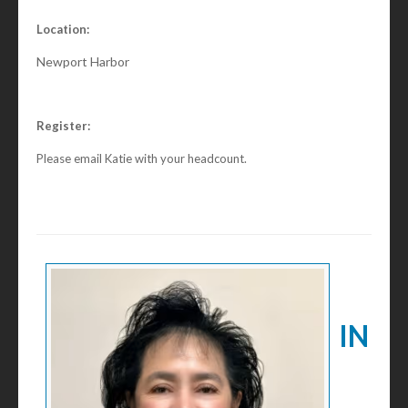
Location:
Newport Harbor
Register:
Please email Katie with your headcount.
IN