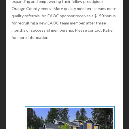
expanding and empowering their fellow prestigious
Orange County execs! More quality members means more
quality referrals. An EAOC sponsor receives a $150 bonus
for recruiting a new EAOC team member, after three
months of successful membership. Please contact Katie
for more information!