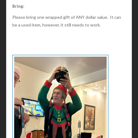
Bring:
Please bring one wrapped gift of ANY dollar value. It can
be a used item, however, it still needs to work.