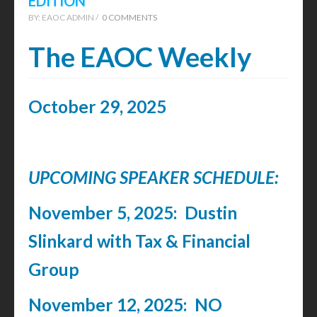
EDITION
BY:
EAOC ADMIN /
0 COMMENTS
The EAOC Weekly
October 29, 2025
UPCOMING SPEAKER SCHEDULE:
November 5, 2025: Dustin
Slinkard with Tax & Financial
Group
November 12, 2025: NO