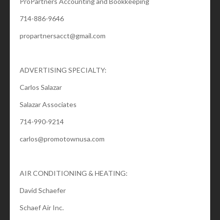
ProPartners Accounting and Bookkeeping
714-886-9646
propartnersacct@gmail.com
ADVERTISING SPECIALTY:
Carlos Salazar
Salazar Associates
714-990-9214
carlos@promotownusa.com
AIR CONDITIONING & HEATING:
David Schaefer
Schaef Air Inc.