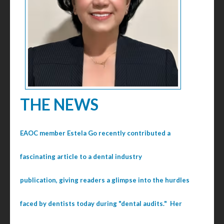
THE NEWS
EAOC member Estela Go recently contributed a
fascinating article to a dental industry
publication, giving readers a glimpse into the hurdles
faced by dentists today during "dental audits." Her