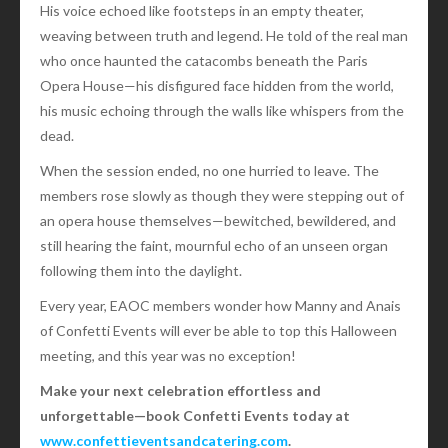
His voice echoed like footsteps in an empty theater,
weaving between truth and legend. He told of the real man
who once haunted the catacombs beneath the Paris
Opera House—his disfigured face hidden from the world,
his music echoing through the walls like whispers from the
dead.
When the session ended, no one hurried to leave. The
members rose slowly as though they were stepping out of
an opera house themselves—bewitched, bewildered, and
still hearing the faint, mournful echo of an unseen organ
following them into the daylight.
Every year, EAOC members wonder how Manny and Anais
of Confetti Events will ever be able to top this Halloween
meeting, and this year was no exception!
Make your next celebration effortless and
unforgettable—book Confetti Events today at
www.confettieventsandcatering.com
.