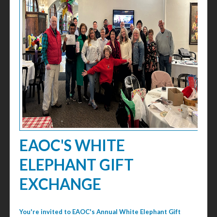
EAOC'S WHITE
ELEPHANT GIFT
EXCHANGE
You're invited to EAOC's Annual White Elephant Gift