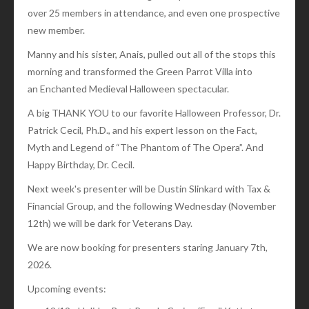
over 25 members in attendance, and even one prospective
new member.
Manny and his sister, Anais, pulled out all of the stops this
morning and transformed the Green Parrot Villa into
an Enchanted Medieval Halloween spectacular.
A big THANK YOU to our favorite Halloween Professor, Dr.
Patrick Cecil, Ph.D., and his expert lesson on the Fact,
Myth and Legend of “The Phantom of The Opera”. And
Happy Birthday, Dr. Cecil.
Next week's presenter will be Dustin Slinkard with Tax &
Financial Group, and the following Wednesday (November
12th) we will be dark for Veterans Day.
We are now booking for presenters staring January 7th,
2026.
Upcoming events: