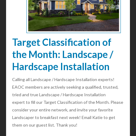
Target Classification of
the Month: Landscape /
Hardscape Installation
Calling all Landscape / Hardscape Installation experts!
EAOC members are actively seeking a qualified, trusted,
tried and true Landscape / Hardscape Installation
expert to fill our Target Classification of the Month. Please
consider your entire network, and invite your favorite
Landscaper to breakfast next week! Email Katie to get
them on our guest list. Thank you!