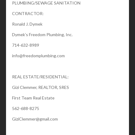
PLUMBING/SEWAGE SANITATION
CONTRACTOR:
Ronald J. Dymek
Dymek’s Freedom Plumbing, Inc.
714-632-8989
info@freedomplumbing.com
REAL ESTATE/RESIDENTIAL:
Gizi Clemmer, REALTOR, SRES
First Team Real Estate
562-688-8275
GiziClemmer@gmail.com