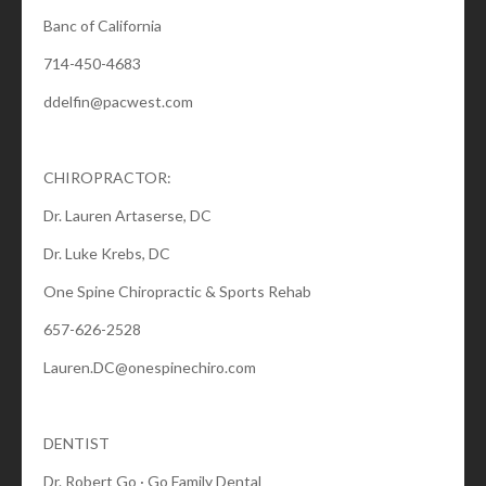
Banc of California
714-450-4683
ddelfin@pacwest.com
CHIROPRACTOR:
Dr. Lauren Artaserse, DC
Dr. Luke Krebs, DC
One Spine Chiropractic & Sports Rehab
657-626-2528
Lauren.DC@onespinechiro.com
DENTIST
Dr. Robert Go · Go Family Dental