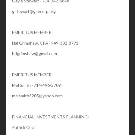
Gayle Stewart ∙ 714-342-5848
gstewart@gsecorp.org
EMERITUS MEMBER:
Hal Grimshaw, CPA ∙ 949-302-8791
hdgrimshaw@gmail.com
EMERITUS MEMBER:
Mel Smith · 714-496-2709
melsmith3205@yahoo.com
FINANCIAL INVESTMENTS PLANNING:
Patrick Cecil