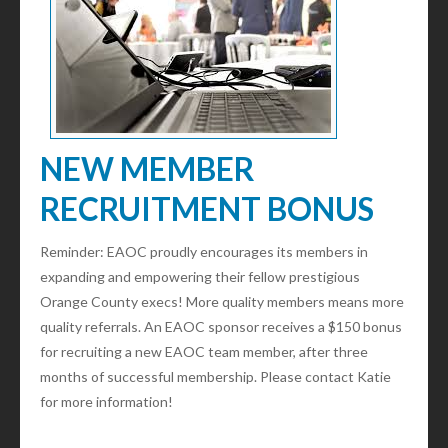
NEW MEMBER
RECRUITMENT BONUS
Reminder: EAOC proudly encourages its members in
expanding and empowering their fellow prestigious
Orange County execs! More quality members means more
quality referrals. An EAOC sponsor receives a $150 bonus
for recruiting a new EAOC team member, after three
months of successful membership. Please contact Katie
for more information!