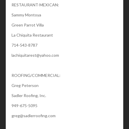
RESTAURANT-MEXICAN:
Sammy Montoya
Green Parrot Villa
La Chiquita Restaurant
714-543-8787
lachiquitarest@yahoo.com
ROOFING/COMMERCIAL:
Greg Peterson
Sadler Roofing, Inc.
949-675-5095
greg@sadlerroofing.com