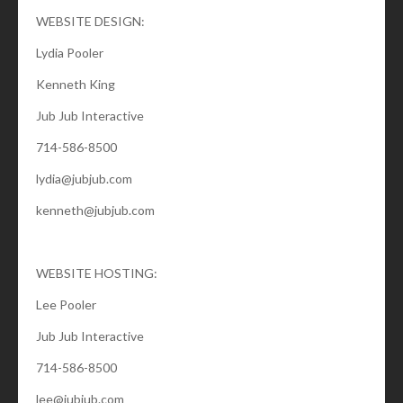
WEBSITE DESIGN:
Lydia Pooler
Kenneth King
Jub Jub Interactive
714-586-8500
lydia@jubjub.com
kenneth@jubjub.com
WEBSITE HOSTING:
Lee Pooler
Jub Jub Interactive
714-586-8500
lee@jubjub.com