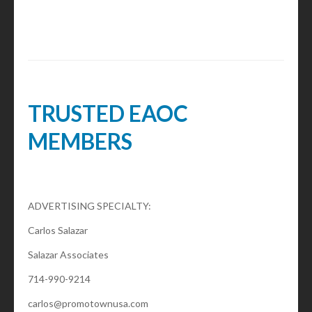
TRUSTED EAOC
MEMBERS
ADVERTISING SPECIALTY:
Carlos Salazar
Salazar Associates
714-990-9214
carlos@promotownusa.com