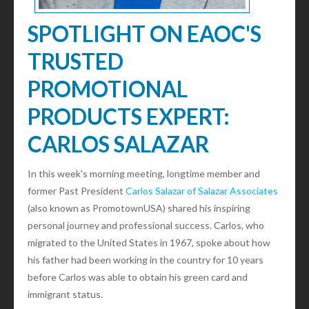
SPOTLIGHT ON EAOC'S
TRUSTED
PROMOTIONAL
PRODUCTS EXPERT:
CARLOS SALAZAR
In this week's morning meeting, longtime member and
former Past President
Carlos Salazar of Salazar Associates
(also known as PromotownUSA) shared his inspiring
personal journey and professional success. Carlos, who
migrated to the United States in 1967, spoke about how
his father had been working in the country for 10 years
before Carlos was able to obtain his green card and
immigrant status.