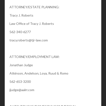
ATTORNEY/ESTATE PLANNING:
Tracy J. Roberts
Law Office of Tracy J. Roberts
562-340-6277
tracy.roberts@tjr-law.com
ATTORNEY/EMPLOYMENT LAW:
Jonathan Judge
Atkinson, Andelson, Loya, Ruud & Romo
562-653-3200
jjudge@aalrr.com