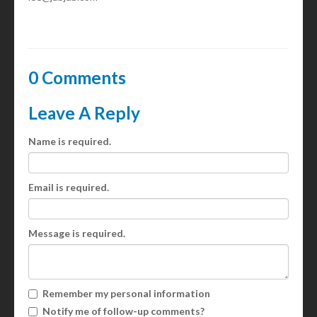
0 Comments
Leave A Reply
Name is required.
Email is required.
Message is required.
Remember my personal information
Notify me of follow-up comments?