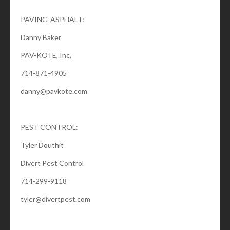
PAVING-ASPHALT:
Danny Baker
PAV-KOTE, Inc.
714-871-4905
danny@pavkote.com
PEST CONTROL:
Tyler Douthit
Divert Pest Control
714-299-9118
tyler@divertpest.com