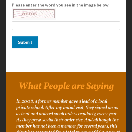
Please enter the word you see in the image below:
What People are Saying
In 2008, a former member gave a lead of a local
private school. After my initial visit, they signed on as
a client and ordered small orders regularly, every year.
As they grew, so did their order size. And although the
member has not been a member for several years, this