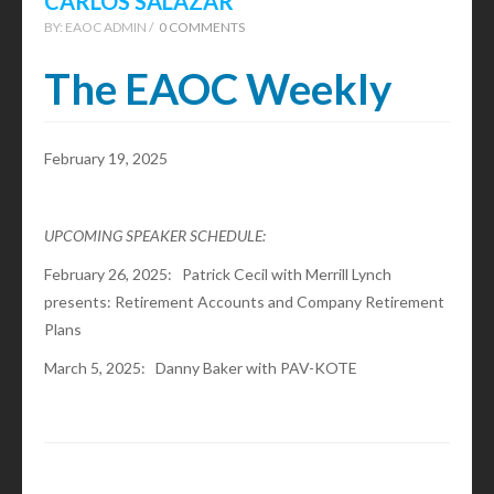
CARLOS SALAZAR
BY:
EAOC ADMIN /
0 COMMENTS
The EAOC Weekly
February 19, 2025
UPCOMING SPEAKER SCHEDULE:
February 26, 2025: Patrick Cecil with Merrill Lynch
presents: Retirement Accounts and Company Retirement
Plans
March 5, 2025: Danny Baker with PAV-KOTE