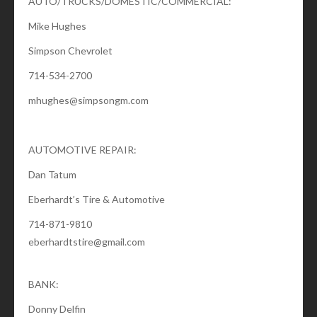
AUTO/TRUCKS/DOMESTIC/COMMERCIAL:
Mike Hughes
Simpson Chevrolet
714-534-2700
mhughes@simpsongm.com
AUTOMOTIVE REPAIR:
Dan Tatum
Eberhardt’s Tire & Automotive
714-871-9810
eberhardtstire@gmail.com
BANK:
Donny Delfin