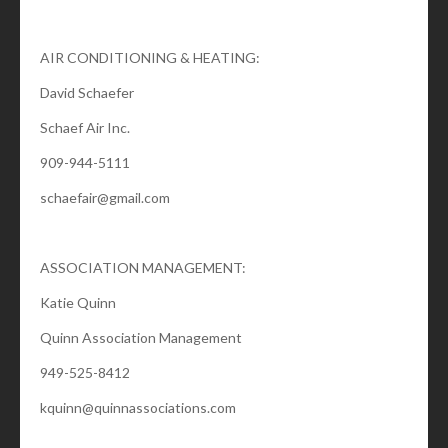
AIR CONDITIONING & HEATING:
David Schaefer
Schaef Air Inc.
909-944-5111
schaefair@gmail.com
ASSOCIATION MANAGEMENT:
Katie Quinn
Quinn Association Management
949-525-8412
kquinn@quinnassociations.com