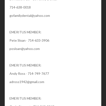
714-638-0018
gofamilydental@yahoo.com
EMERITUS MEMBER:
Pete Sloan ∙ 714-633-3906
posloan@yahoo.com
EMERITUS MEMBER:
Andy Ross ∙ 714-749-7677
adross1942@gmail.com
EMERITUS MEMBER: