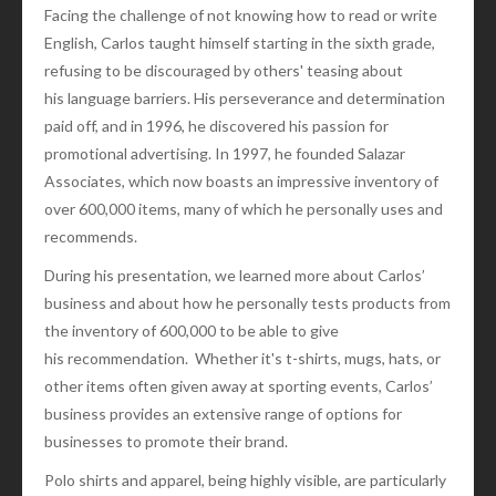
Facing the challenge of not knowing how to read or write
English, Carlos taught himself starting in the sixth grade,
refusing to be discouraged by others' teasing about
his language barriers. His perseverance and determination
paid off, and in 1996, he discovered his passion for
promotional advertising. In 1997, he founded Salazar
Associates, which now boasts an impressive inventory of
over 600,000 items, many of which he personally uses and
recommends.
During his presentation, we learned more about Carlos’
business and about how he personally tests products from
the inventory of 600,000 to be able to give
his recommendation. Whether it's t-shirts, mugs, hats, or
other items often given away at sporting events, Carlos’
business provides an extensive range of options for
businesses to promote their brand.
Polo shirts and apparel, being highly visible, are particularly