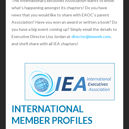
The International Executives Association wants to know
what’s happening amongst its chapters! Do you have
news that you would like to share with EAOC’s parent
Association? Have you won an award or written a book? Do
you have a big event coming up? Simply email the details to
Executive Director Lisa Jordan at
director@ieaweb.com
,
and she’ll share with all IEA chapters!
INTERNATIONAL
MEMBER PROFILES