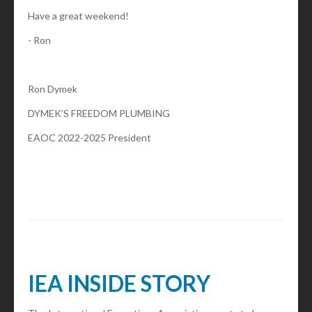
Have a great weekend!
- Ron
Ron Dymek
DYMEK’S FREEDOM PLUMBING
EAOC 2022-2025 President
IEA INSIDE STORY