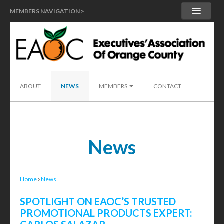
MEMBERS NAVIGATION >
MY ACCOUNT
MEMBER HANDBOOK
SEND A LEAD
ABOUT
NEWS
MEMBERS
CONTACT
News
Home
News
SPOTLIGHT ON EAOC’S TRUSTED
PROMOTIONAL PRODUCTS EXPERT: