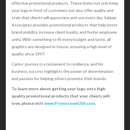
effective promotional products. These items not only keep
your logo in front of customers but also offer quality and
style that clients will appreciate and use every day. Salazar
Associates provides promotional products that help boost
brand visibility, increase client loyalty, and foster employee
unity. With something to fit every budget and taste, all
graphics are designed in-house, ensuring a high level of
quality since 1997.
Carlos’ journey is a testament to resilience, and his
business success highlights the power of determination
and passion for helping others promote their brands.
To learn more about getting your logo onto high-
quality promotional products that your clients will
love, please visit
www.PromotownUSA.com
.