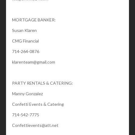
MORTGAGE BANKER:
Susan Klaren
CMG Financial
714-264-0876
klarenteam@gmail.com
PARTY RENTALS & CATERING:
Manny Gonzalez
Confetti Events & Catering
714-542-7775
Confettievents@att.net