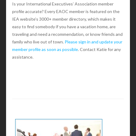
Is your International Executives’ Association member
profile accurate? Every EAOC member is featured on the
IEA website’s 3000+ member directory, which makes it
easy to find somebody if you have a vacation home, are
traveling and need a recommendation, or know friends and
family who live out of town.
Please sign in and update your
member profile as soon as possible
. Contact Katie for any
assistance.