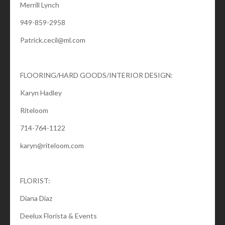
Merrill Lynch
949-859-2958
Patrick.cecil@ml.com
FLOORING/HARD GOODS/INTERIOR DESIGN:
Karyn Hadley
Riteloom
714-764-1122
karyn@riteloom.com
FLORIST:
Diana Diaz
Deelux Florista & Events