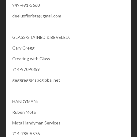
949-491-5660
deeluxflorista@gmail.com
GLASS/STAINED & BEVELED:
Gary Gregg
Creating with Glass
714-970-9359
geggregg@sbcglobal.net
HANDYMAN:
Ruben Mota
Mota Handyman Services
714-785-5576