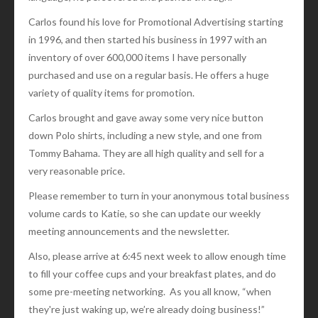
Carlos found his love for Promotional Advertising starting
in 1996, and then started his business in 1997 with an
inventory of over 600,000 items I have personally
purchased and use on a regular basis. He offers a huge
variety of quality items for promotion.
Carlos brought and gave away some very nice button
down Polo shirts, including a new style, and one from
Tommy Bahama. They are all high quality and sell for a
very reasonable price.
Please remember to turn in your anonymous total business
volume cards to Katie, so she can update our weekly
meeting announcements and the newsletter.
Also, please arrive at 6:45 next week to allow enough time
to fill your coffee cups and your breakfast plates, and do
some pre-meeting networking. As you all know, “when
they're just waking up, we’re already doing business!”