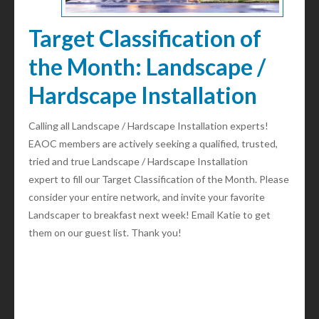
Target Classification of
the Month: Landscape /
Hardscape Installation
Calling all Landscape / Hardscape Installation experts!
EAOC members are actively seeking a qualified, trusted,
tried and true Landscape / Hardscape Installation
expert to fill our Target Classification of the Month. Please
consider your entire network, and invite your favorite
Landscaper to breakfast next week! Email Katie to get
them on our guest list. Thank you!