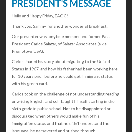
PRESIDENT'S MESSAGE
Hello and Happy Friday, EAOC!
Thank you, Sammy, for another wonderful breakfast.
Our presenter was longtime member and former Past
President Carlos Salazar, of Salazar Associates (a.k.a.
PromotownUSA).
Carlos shared his story about migrating to the United
States in 1967, and how his father had been working here
for 10 years prior, before he could get immigrant status
with his green card.
Carlos took on the challenge of not understanding reading
or writing English, and self taught himself starting in the
sixth grade in public school. Not to be disappointed or
discouraged when others would make fun of his
immigration status and that he didn’t understand the
language, he persevered and pushed through.