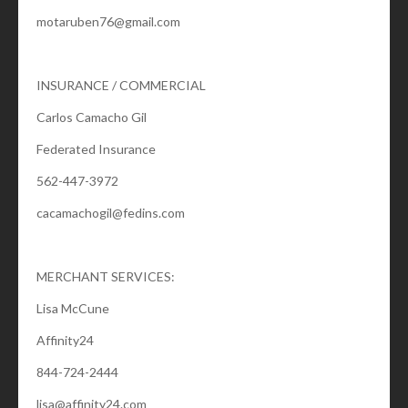
motaruben76@gmail.com
INSURANCE / COMMERCIAL
Carlos Camacho Gil
Federated Insurance
562-447-3972
cacamachogil@fedins.com
MERCHANT SERVICES:
Lisa McCune
Affinity24
844-724-2444
lisa@affinity24.com